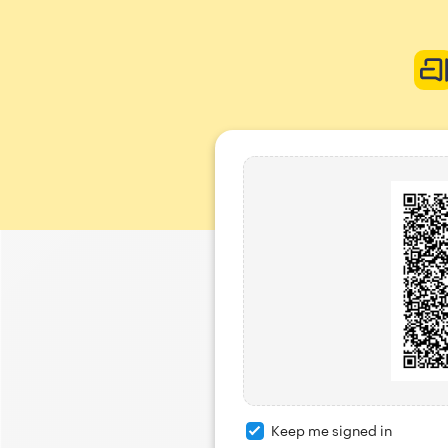
Keep me signed in