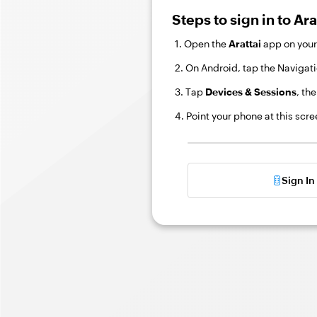
Steps to sign in to Ar
1. Open the
Arattai
app on your
2. On Android, tap the Navigati
3. Tap
Devices & Sessions
, th
4. Point your phone at this scr
Sign I